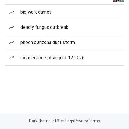
big walk games
deadly fungus outbreak
phoenix arizona dust storm
solar eclipse of august 12 2026
Dark theme: off
Settings
Privacy
Terms