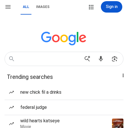
Sign in
ALL
IMAGES
Trending searches
new chick fil a drinks
federal judge
wild hearts katseye
Movie