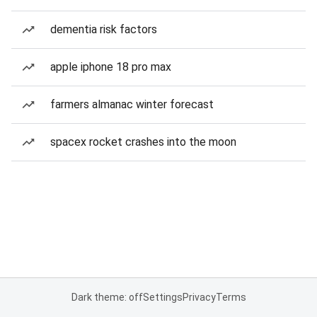
dementia risk factors
apple iphone 18 pro max
farmers almanac winter forecast
spacex rocket crashes into the moon
Dark theme: off
Settings
Privacy
Terms