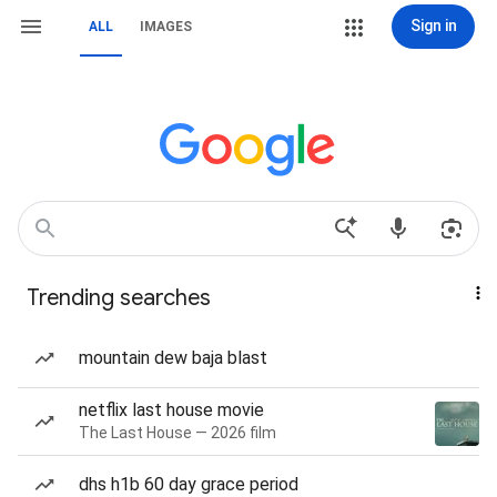
Sign in
ALL
IMAGES
Trending searches
mountain dew baja blast
netflix last house movie
The Last House — 2026 film
dhs h1b 60 day grace period