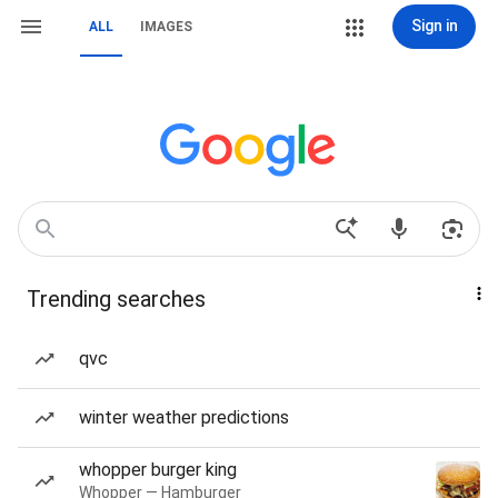
Sign in
ALL
IMAGES
Trending searches
qvc
winter weather predictions
whopper burger king
Whopper — Hamburger