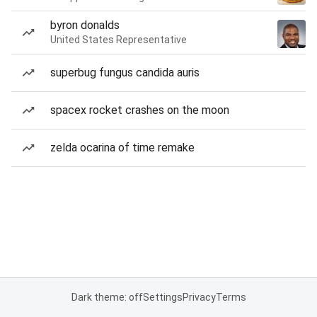
byron donalds
United States Representative
superbug fungus candida auris
spacex rocket crashes on the moon
zelda ocarina of time remake
Dark theme: off
Settings
Privacy
Terms