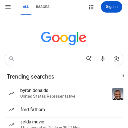
Sign in
ALL
IMAGES
Trending searches
byron donalds
United States Representative
ford fathom
zelda movie
The Legend of Zelda — 2027 film