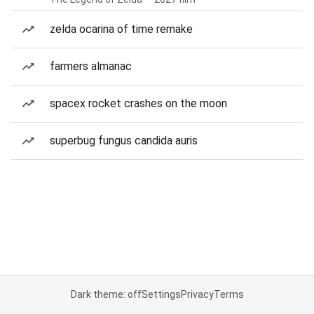
zelda ocarina of time remake
farmers almanac
spacex rocket crashes on the moon
superbug fungus candida auris
Dark theme: off
Settings
Privacy
Terms