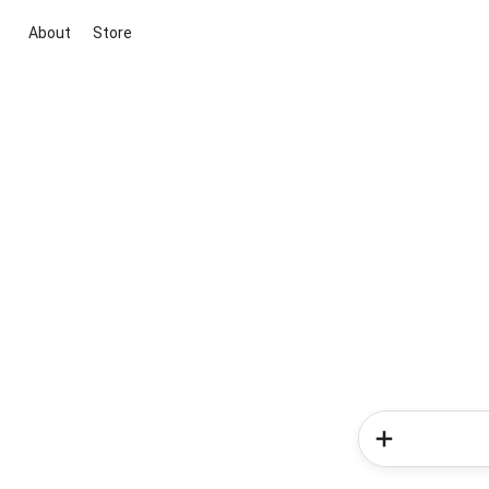
About
Store