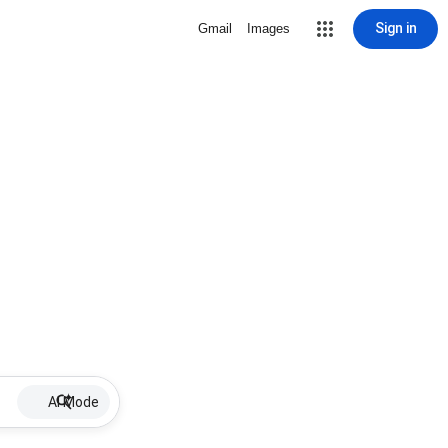
Sign in
Gmail
Images
AI Mode