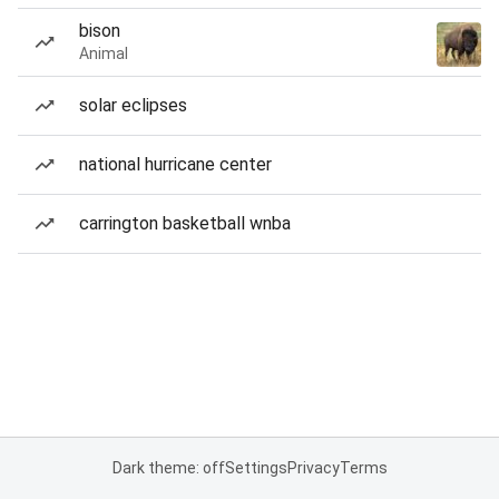
bison
Animal
solar eclipses
national hurricane center
carrington basketball wnba
Dark theme: off
Settings
Privacy
Terms