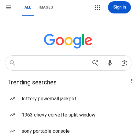
Sign in
ALL
IMAGES
Trending searches
lottery powerball jackpot
1963 chevy corvette split window
sony portable console