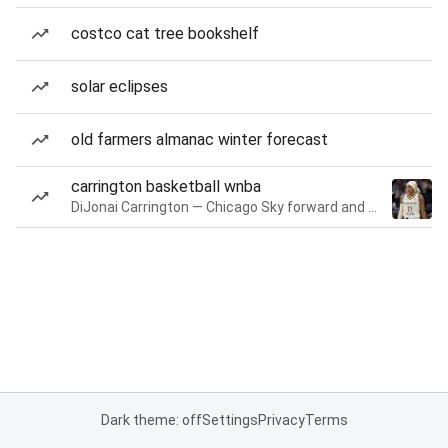
costco cat tree bookshelf
solar eclipses
old farmers almanac winter forecast
carrington basketball wnba
DiJonai Carrington — Chicago Sky forward and guard
Dark theme: off
Settings
Privacy
Terms