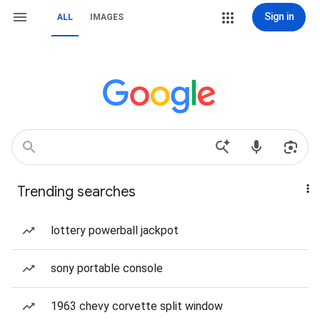
Sign in
ALL
IMAGES
Trending searches
lottery powerball jackpot
sony portable console
1963 chevy corvette split window