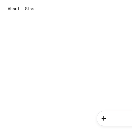
About
Store