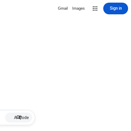
Sign in
Gmail
Images
AI Mode