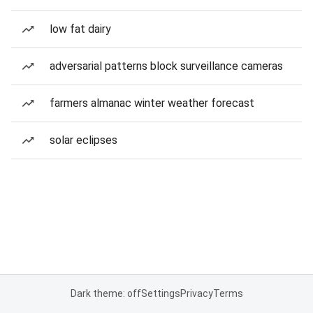
low fat dairy
adversarial patterns block surveillance cameras
farmers almanac winter weather forecast
solar eclipses
Dark theme: off
Settings
Privacy
Terms