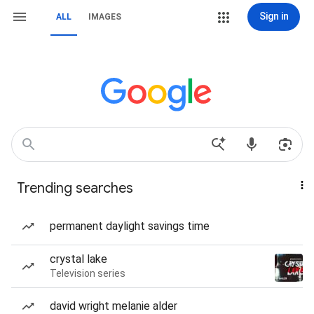
Sign in
ALL
IMAGES
Trending searches
permanent daylight savings time
crystal lake
Television series
david wright melanie alder