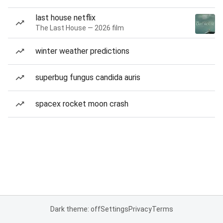
last house netflix
The Last House — 2026 film
winter weather predictions
superbug fungus candida auris
spacex rocket moon crash
Dark theme: off
Settings
Privacy
Terms