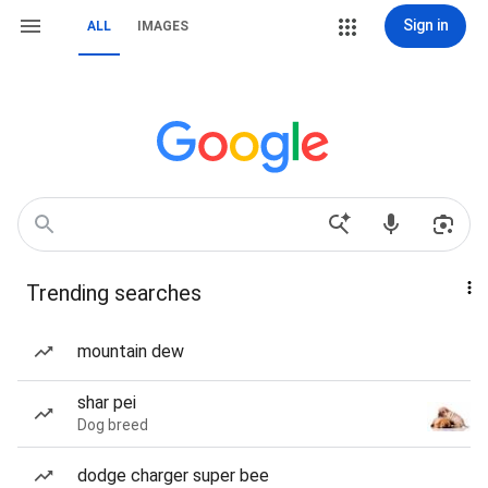
Sign in
ALL
IMAGES
Trending searches
mountain dew
shar pei
Dog breed
dodge charger super bee