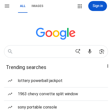
Sign in
ALL
IMAGES
Trending searches
lottery powerball jackpot
1963 chevy corvette split window
sony portable console