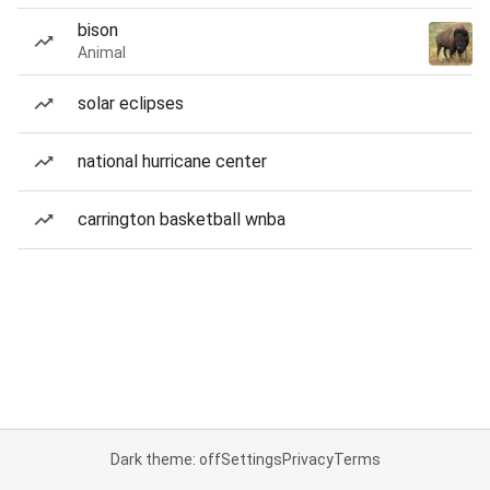
bison
Animal
solar eclipses
national hurricane center
carrington basketball wnba
Dark theme: off
Settings
Privacy
Terms