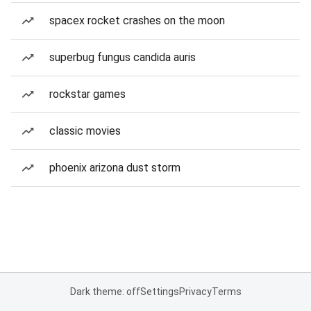
spacex rocket crashes on the moon
superbug fungus candida auris
rockstar games
classic movies
phoenix arizona dust storm
Dark theme: off
Settings
Privacy
Terms