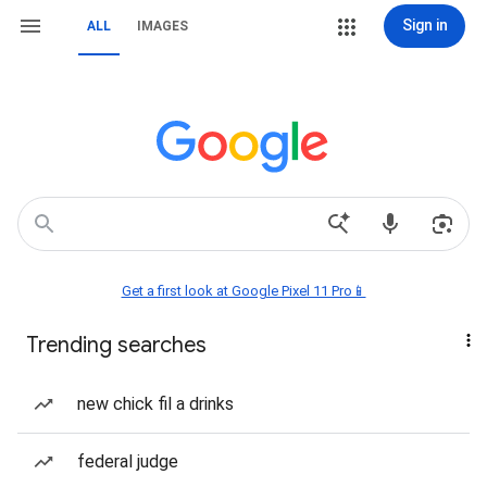
Sign in
ALL
IMAGES
Get a first look at Google Pixel 11 Pro📱
Trending searches
new chick fil a drinks
federal judge