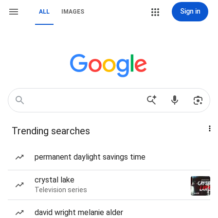
Sign in
ALL
IMAGES
Trending searches
permanent daylight savings time
crystal lake
Television series
david wright melanie alder