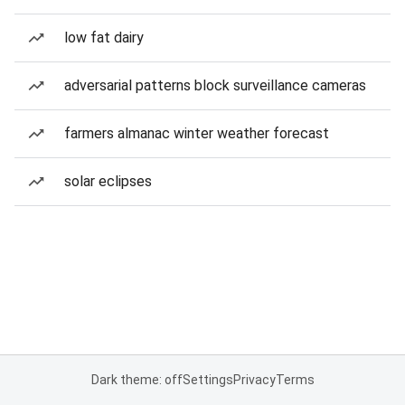
low fat dairy
adversarial patterns block surveillance cameras
farmers almanac winter weather forecast
solar eclipses
Dark theme: off
Settings
Privacy
Terms