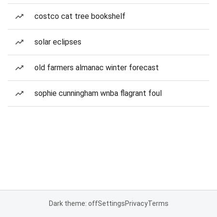
costco cat tree bookshelf
solar eclipses
old farmers almanac winter forecast
sophie cunningham wnba flagrant foul
Dark theme: off
Settings
Privacy
Terms