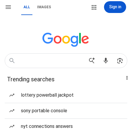
Sign in
ALL
IMAGES
Trending searches
lottery powerball jackpot
sony portable console
nyt connections answers