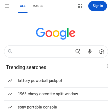
Sign in
ALL
IMAGES
Trending searches
lottery powerball jackpot
1963 chevy corvette split window
sony portable console