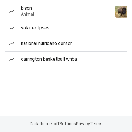
bison
Animal
solar eclipses
national hurricane center
carrington basketball wnba
Dark theme: off
Settings
Privacy
Terms