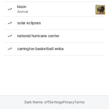
bison
Animal
solar eclipses
national hurricane center
carrington basketball wnba
Dark theme: off
Settings
Privacy
Terms