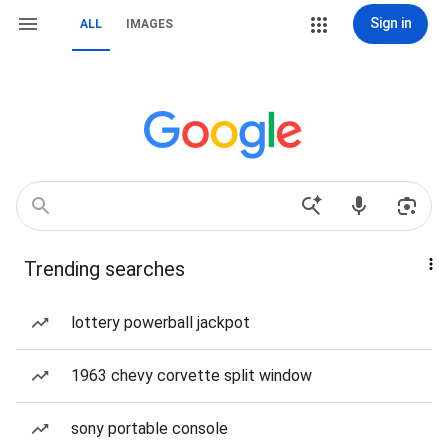
Sign in
ALL
IMAGES
Trending searches
lottery powerball jackpot
1963 chevy corvette split window
sony portable console