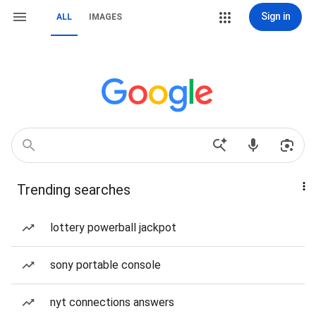
Sign in
ALL
IMAGES
Trending searches
lottery powerball jackpot
sony portable console
nyt connections answers