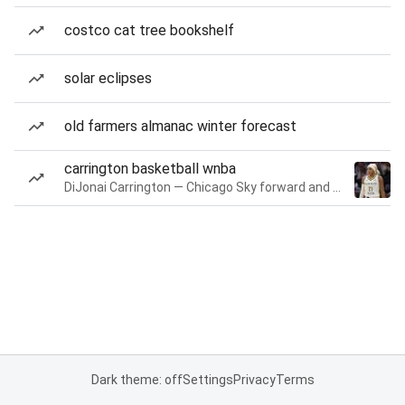
costco cat tree bookshelf
solar eclipses
old farmers almanac winter forecast
carrington basketball wnba
DiJonai Carrington — Chicago Sky forward and guard
Dark theme: off
Settings
Privacy
Terms