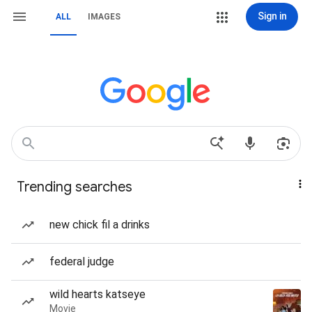
Sign in
ALL
IMAGES
Trending searches
new chick fil a drinks
federal judge
wild hearts katseye
Movie