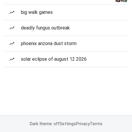
big walk games
deadly fungus outbreak
phoenix arizona dust storm
solar eclipse of august 12 2026
Dark theme: off
Settings
Privacy
Terms