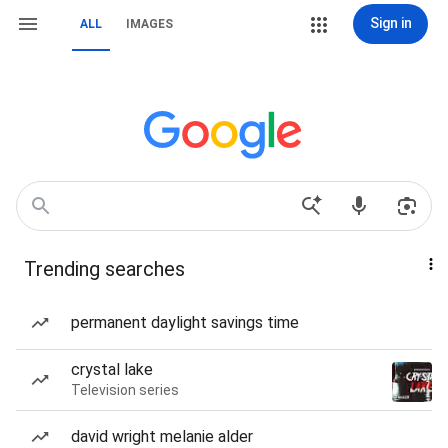
Sign in
ALL
IMAGES
Trending searches
permanent daylight savings time
crystal lake
Television series
david wright melanie alder