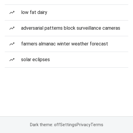
low fat dairy
adversarial patterns block surveillance cameras
farmers almanac winter weather forecast
solar eclipses
Dark theme: off
Settings
Privacy
Terms