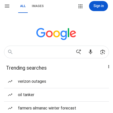
Sign in
ALL
IMAGES
Trending searches
verizon outages
oil tanker
farmers almanac winter forecast