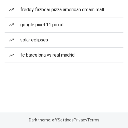
freddy fazbear pizza american dream mall
google pixel 11 pro xl
solar eclipses
fc barcelona vs real madrid
Dark theme: off
Settings
Privacy
Terms