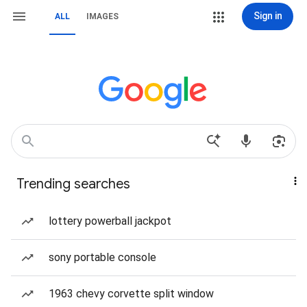
Sign in
ALL
IMAGES
Trending searches
lottery powerball jackpot
sony portable console
1963 chevy corvette split window