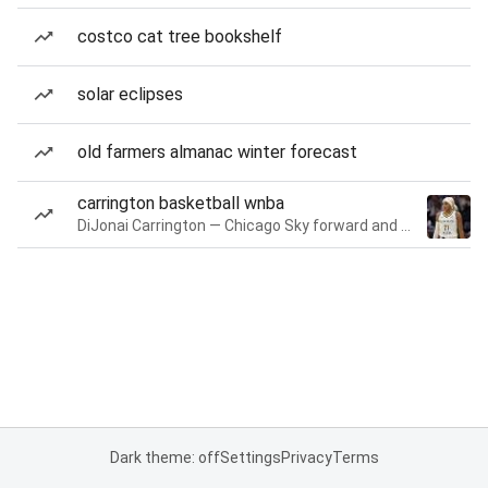
costco cat tree bookshelf
solar eclipses
old farmers almanac winter forecast
carrington basketball wnba
DiJonai Carrington — Chicago Sky forward and guard
Dark theme: off
Settings
Privacy
Terms