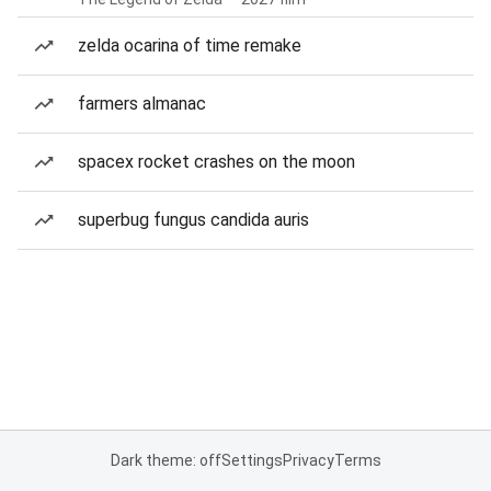
zelda ocarina of time remake
farmers almanac
spacex rocket crashes on the moon
superbug fungus candida auris
Dark theme: off
Settings
Privacy
Terms