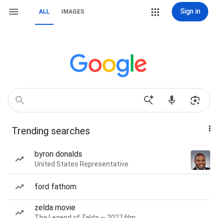
Sign in
ALL
IMAGES
Trending searches
byron donalds
United States Representative
ford fathom
zelda movie
The Legend of Zelda — 2027 film