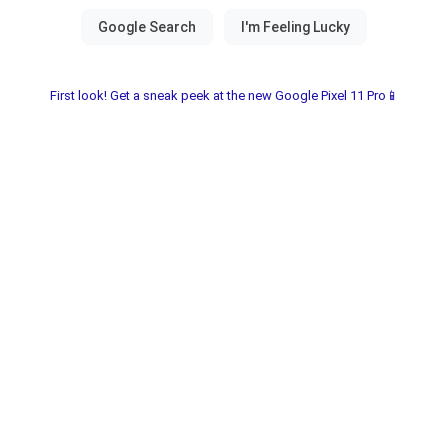
First look! Get a sneak peek at the new Google Pixel 11 Pro📱