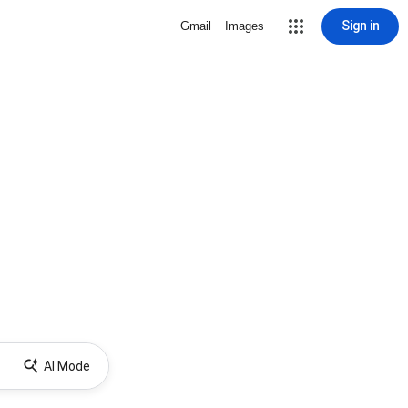
Sign in
Gmail
Images
AI Mode