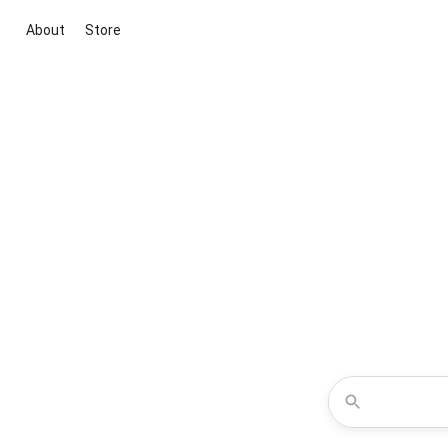
About
Store