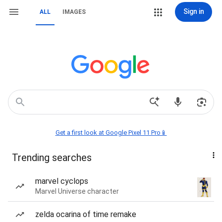
Sign in
ALL
IMAGES
Get a first look at Google Pixel 11 Pro📱
Trending searches
marvel cyclops
Marvel Universe character
zelda ocarina of time remake