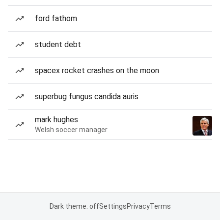
ford fathom
student debt
spacex rocket crashes on the moon
superbug fungus candida auris
mark hughes
Welsh soccer manager
Dark theme: off
Settings
Privacy
Terms