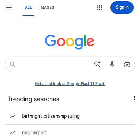
Sign in
ALL
IMAGES
Get a first look at Google Pixel 11 Pro📱
Trending searches
birthright citizenship ruling
msp airport