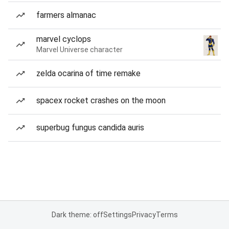
farmers almanac
marvel cyclops
Marvel Universe character
zelda ocarina of time remake
spacex rocket crashes on the moon
superbug fungus candida auris
Dark theme: off
Settings
Privacy
Terms