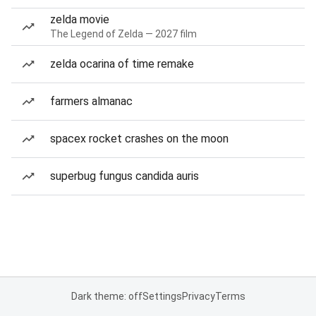
zelda movie
The Legend of Zelda — 2027 film
zelda ocarina of time remake
farmers almanac
spacex rocket crashes on the moon
superbug fungus candida auris
Dark theme: off
Settings
Privacy
Terms