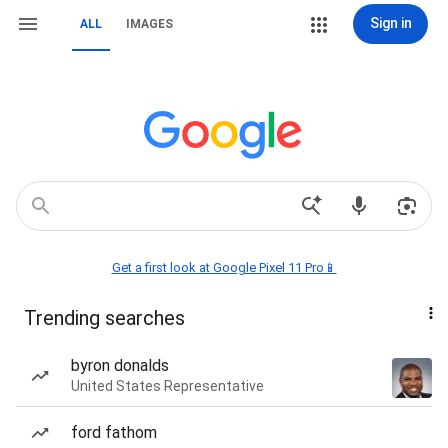
Sign in
ALL
IMAGES
Get a first look at Google Pixel 11 Pro📱
Trending searches
byron donalds
United States Representative
ford fathom