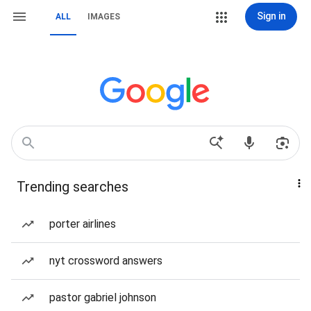
Sign in
ALL
IMAGES
Trending searches
porter airlines
nyt crossword answers
pastor gabriel johnson