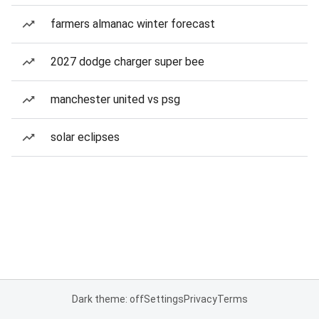
farmers almanac winter forecast
2027 dodge charger super bee
manchester united vs psg
solar eclipses
Dark theme: off
Settings
Privacy
Terms