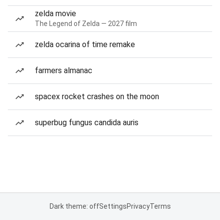
zelda movie
The Legend of Zelda — 2027 film
zelda ocarina of time remake
farmers almanac
spacex rocket crashes on the moon
superbug fungus candida auris
Dark theme: off
Settings
Privacy
Terms