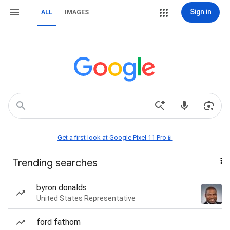
Sign in
ALL
IMAGES
Get a first look at Google Pixel 11 Pro📱
Trending searches
byron donalds
United States Representative
ford fathom