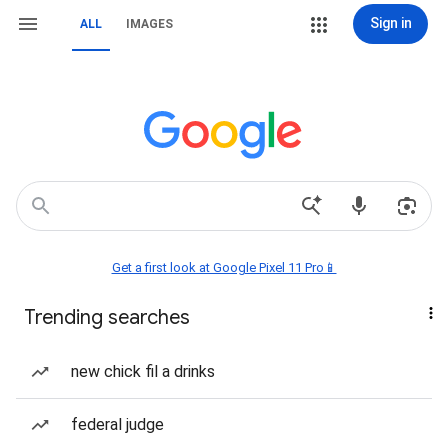
Sign in
ALL
IMAGES
Get a first look at Google Pixel 11 Pro📱
Trending searches
new chick fil a drinks
federal judge