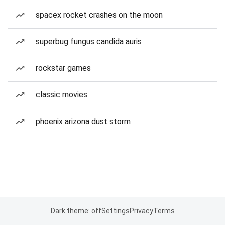
spacex rocket crashes on the moon
superbug fungus candida auris
rockstar games
classic movies
phoenix arizona dust storm
Dark theme: off
Settings
Privacy
Terms