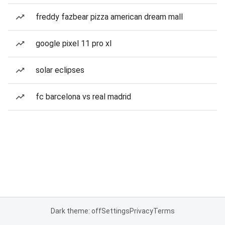
freddy fazbear pizza american dream mall
google pixel 11 pro xl
solar eclipses
fc barcelona vs real madrid
Dark theme: off
Settings
Privacy
Terms