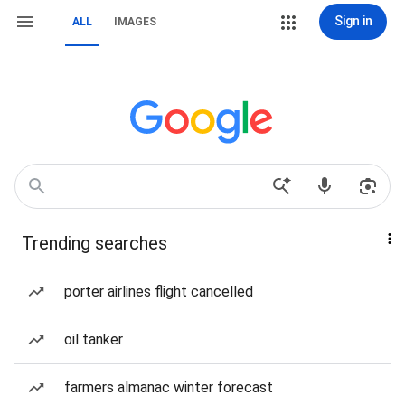
Sign in
ALL
IMAGES
Trending searches
porter airlines flight cancelled
oil tanker
farmers almanac winter forecast