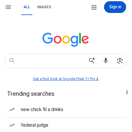
Sign in
ALL
IMAGES
Get a first look at Google Pixel 11 Pro📱
Trending searches
new chick fil a drinks
federal judge