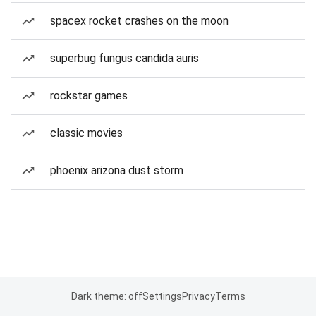
spacex rocket crashes on the moon
superbug fungus candida auris
rockstar games
classic movies
phoenix arizona dust storm
Dark theme: off
Settings
Privacy
Terms