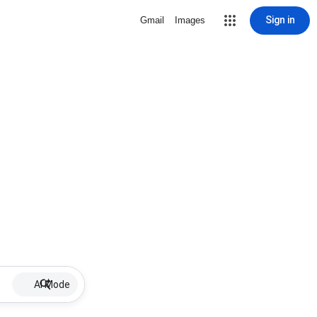
Sign in
Gmail
Images
AI Mode