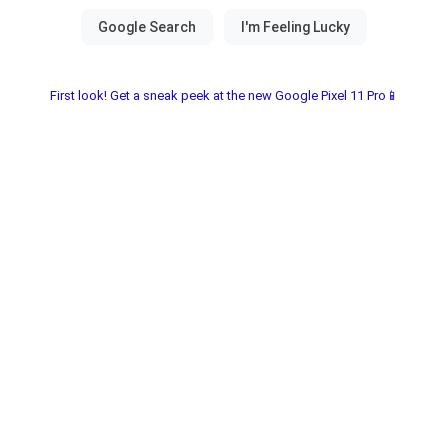
First look! Get a sneak peek at the new Google Pixel 11 Pro📱