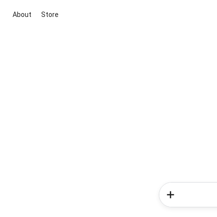
About
Store