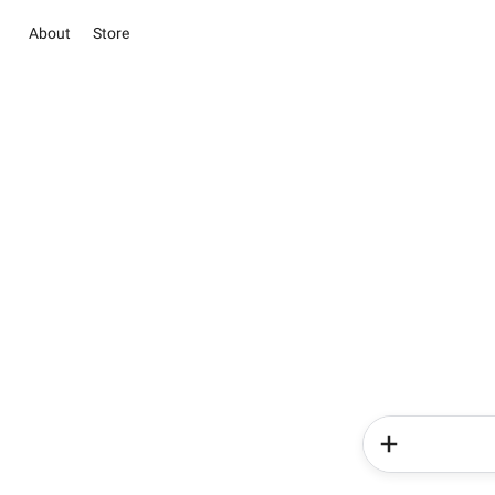
About
Store