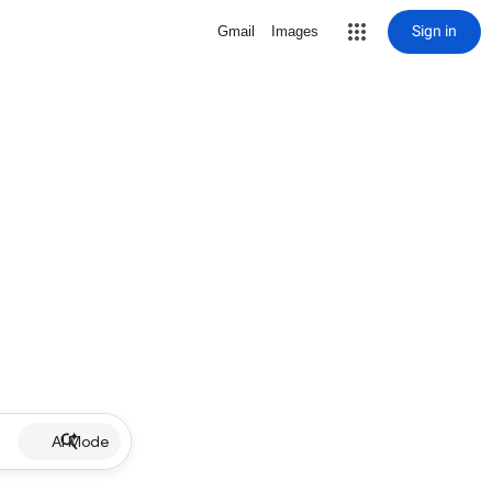
Sign in
Gmail
Images
AI Mode