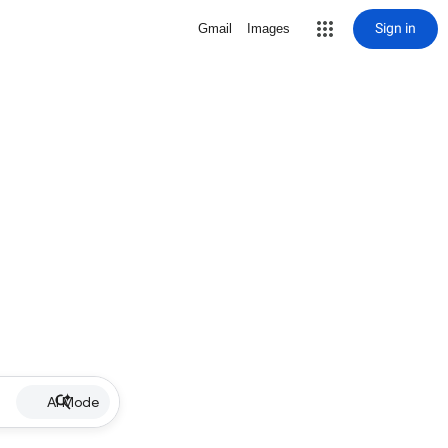
Sign in
Gmail
Images
AI Mode