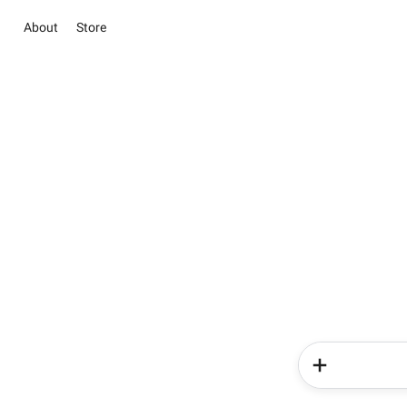
About
Store