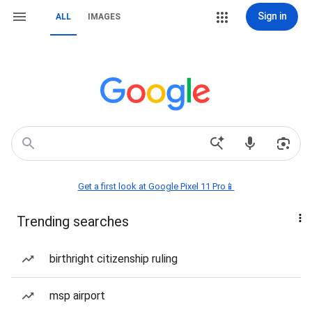
Sign in
ALL
IMAGES
Get a first look at Google Pixel 11 Pro📱
Trending searches
birthright citizenship ruling
msp airport