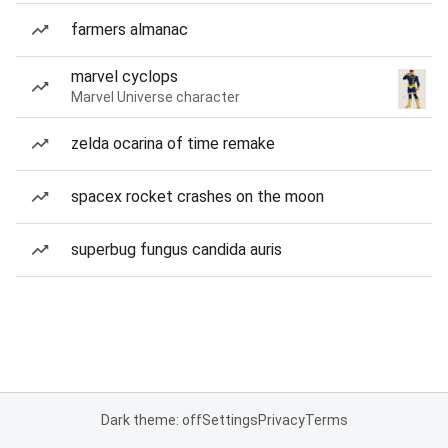
farmers almanac
marvel cyclops
Marvel Universe character
zelda ocarina of time remake
spacex rocket crashes on the moon
superbug fungus candida auris
Dark theme: off
Settings
Privacy
Terms