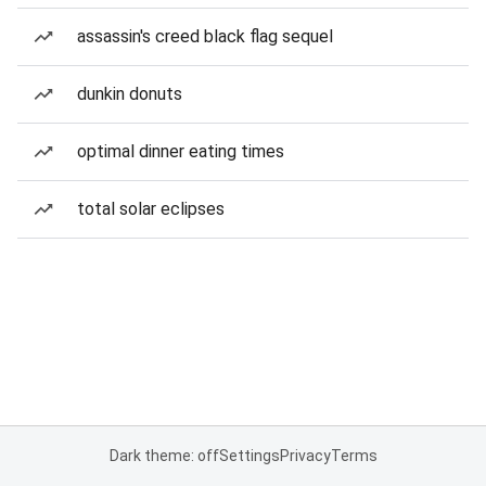
assassin's creed black flag sequel
dunkin donuts
optimal dinner eating times
total solar eclipses
Dark theme: off
Settings
Privacy
Terms