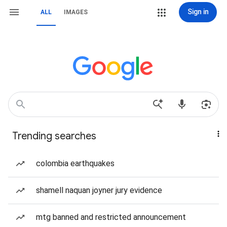
Sign in
ALL
IMAGES
Trending searches
colombia earthquakes
shamell naquan joyner jury evidence
mtg banned and restricted announcement