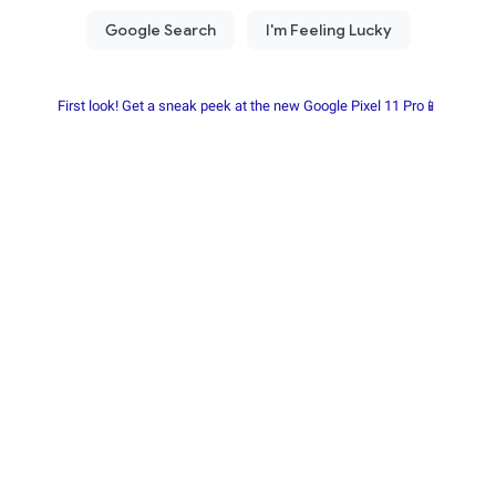
First look! Get a sneak peek at the new Google Pixel 11 Pro📱