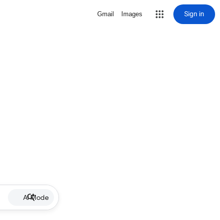
Sign in
Gmail
Images
AI Mode