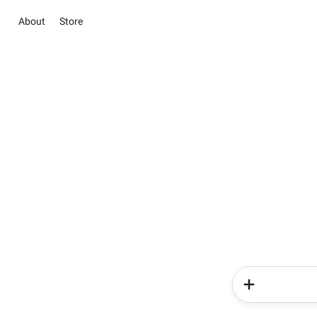
About
Store