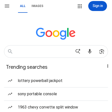
Sign in
ALL
IMAGES
Trending searches
lottery powerball jackpot
sony portable console
1963 chevy corvette split window