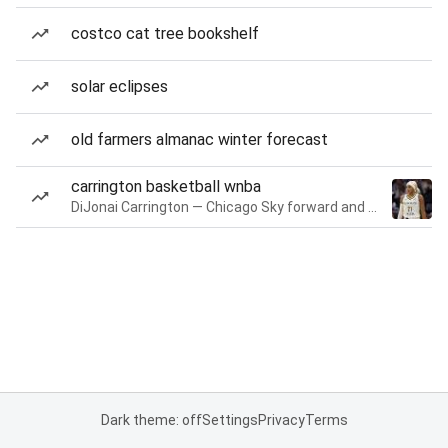
costco cat tree bookshelf
solar eclipses
old farmers almanac winter forecast
carrington basketball wnba
DiJonai Carrington — Chicago Sky forward and guard
Dark theme: off
Settings
Privacy
Terms