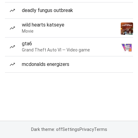
deadly fungus outbreak
wild hearts katseye
Movie
gta6
Grand Theft Auto VI — Video game
mcdonalds energizers
Dark theme: off
Settings
Privacy
Terms