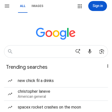
Sign in
ALL
IMAGES
Trending searches
new chick fil a drinks
christopher laneve
American general
spacex rocket crashes on the moon